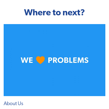
Where to next?
About Us