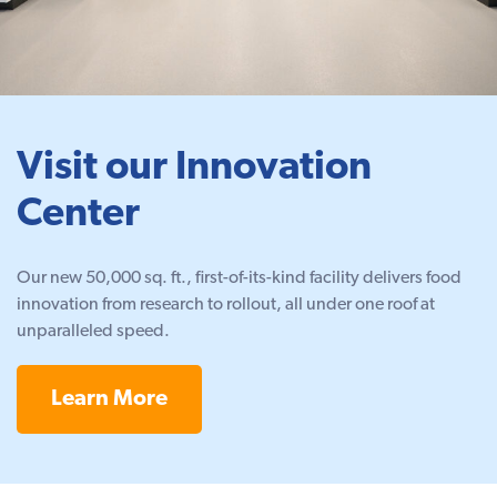
Visit our Innovation
Center
Our new 50,000 sq. ft., first-of-its-kind facility delivers food
innovation from research to rollout, all under one roof at
unparalleled speed.
Learn More