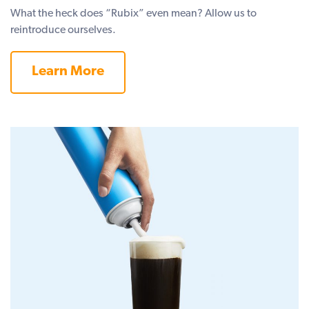
What the heck does “Rubix” even mean? Allow us to
reintroduce ourselves.
Learn More