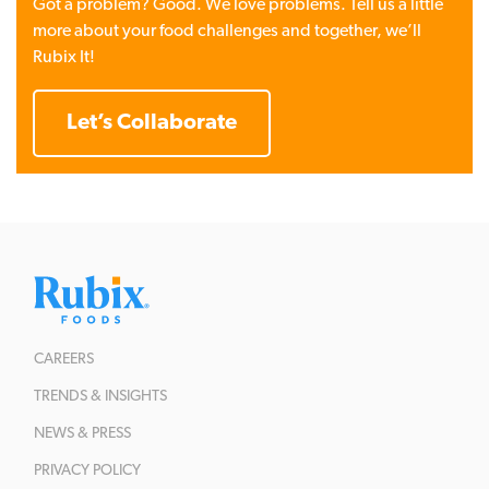
Got a problem? Good. We love problems. Tell us a little
more about your food challenges and together, we’ll
Rubix It!
Let’s Collaborate
CAREERS
TRENDS & INSIGHTS
NEWS & PRESS
PRIVACY POLICY