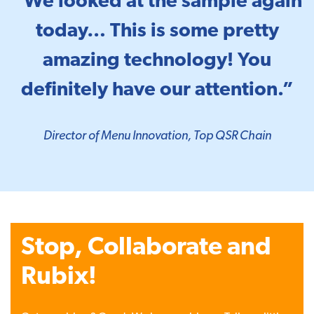
“We looked at the sample again
today… This is some pretty
amazing technology! You
definitely have our attention.”
Director of Menu Innovation, Top QSR Chain
Stop, Collaborate and
Rubix!