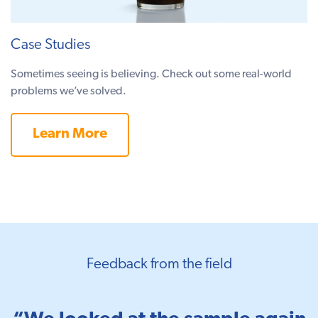
Case Studies
Sometimes seeing is believing. Check out some real-world
problems we’ve solved.
Learn More
Feedback from the field