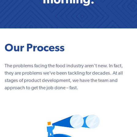
morning.
Our Process
The problems facing the food industry aren’t new. In fact,
they are problems we’ve been tackling for decades. At all
stages of product development, we have the team and
approach to get the job done – fast.