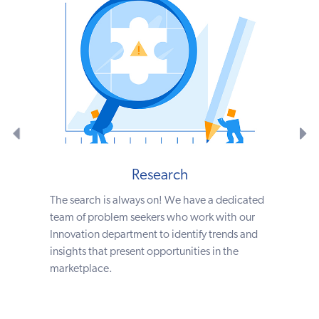
Research
The search is always on! We have a dedicated
team of problem seekers who work with our
Innovation department to identify trends and
insights that present opportunities in the
marketplace.