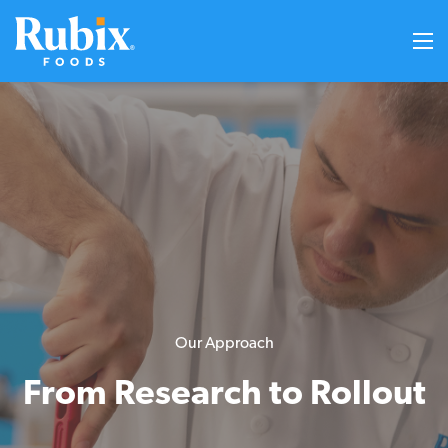
Our Approach
From Research to Rollout