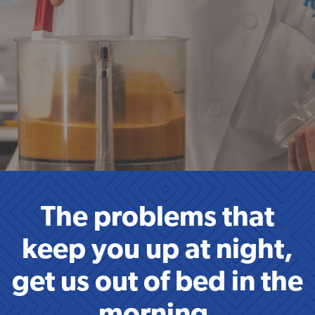
The problems that
keep you up at night,
get us out of bed in the