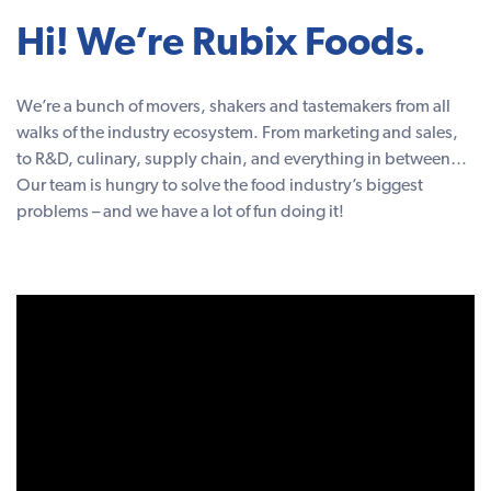
Hi! We’re Rubix Foods.
We’re a bunch of movers, shakers and tastemakers from all
walks of the industry ecosystem. From marketing and sales,
to R&D, culinary, supply chain, and everything in between…
Our team is hungry to solve the food industry’s biggest
problems – and we have a lot of fun doing it!