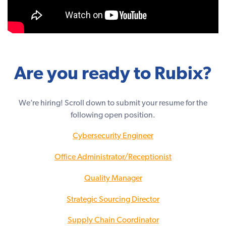
Are you ready to Rubix?
We’re hiring! Scroll down to submit your resume for the
following open position.
Cybersecurity Engineer
Office Administrator/Receptionist
Quality Manager
Strategic Sourcing Director
Supply Chain Coordinator