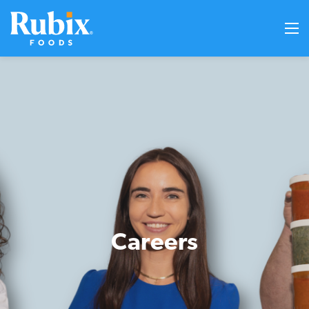
Careers