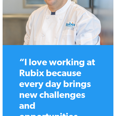
“Working at
Rubix feels like
the perfect mix of
passion and play.
I’ve learned from