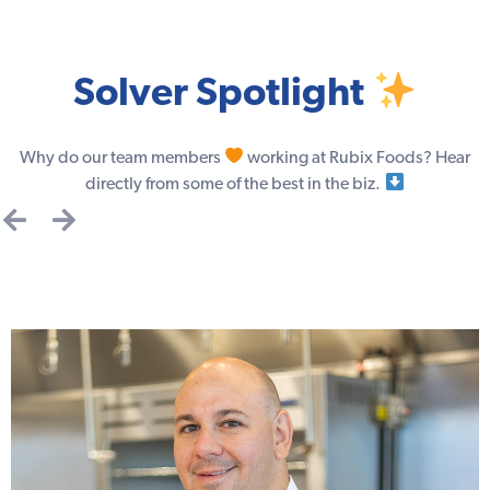
Solver Spotlight
Why do our team members
working at Rubix Foods? Hear
directly from some of the best in the biz.