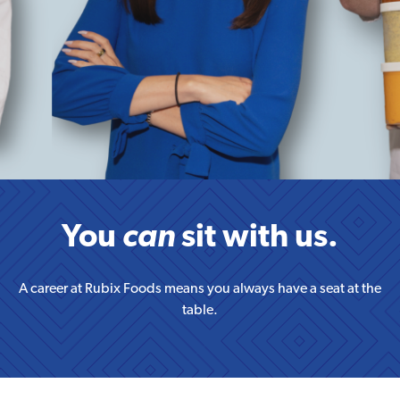
You
can
sit with us.
A career at Rubix Foods means you always have a seat at the
table.