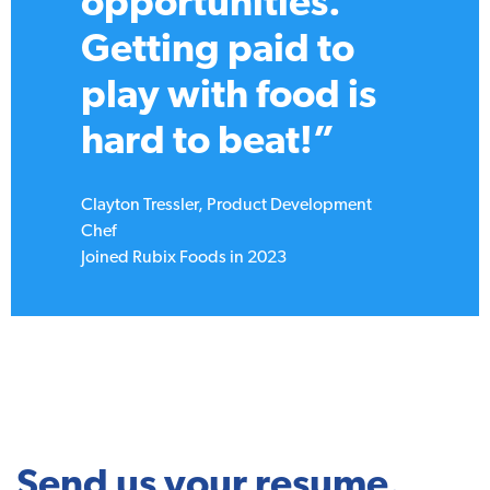
the best in the
biz, worked on
projects that push
boundaries, and
had a blast doing
it!”
Kayla Matteoli, Marketing Manager
Joined Rubix Foods in 2018
Send us your resume.