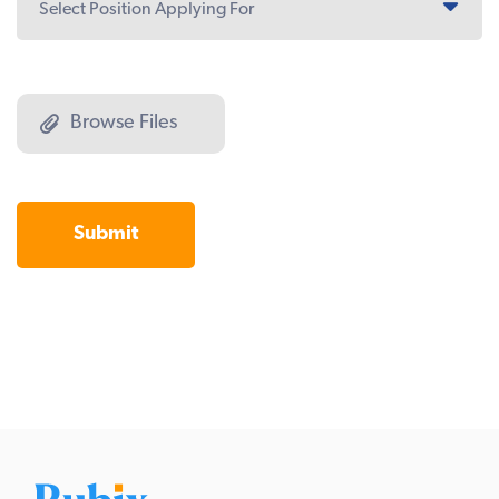
Browse Files