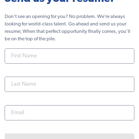
Don’t see an opening for you? No problem. We’re always
looking for world-class talent. Go ahead and send us your
resume; When that perfect opportunity finally comes, you’ll
be on the top of the pile.