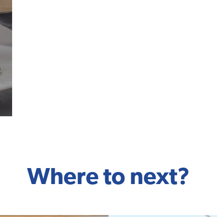
Where to next?