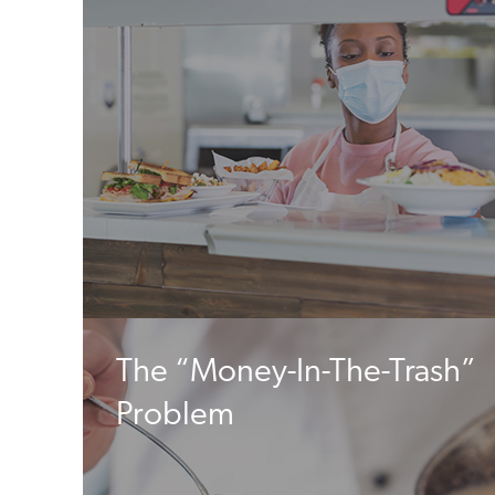
The “Money-In-The-Trash”
Problem