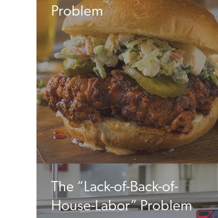
Problem
The “Lack-of-Back-of-
House-Labor” Problem