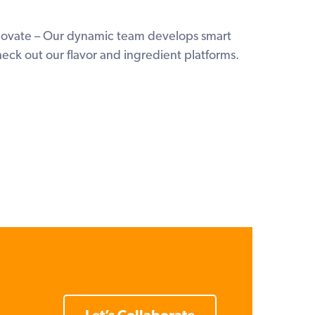
nnovate – Our dynamic team develops smart
heck out our flavor and ingredient platforms.