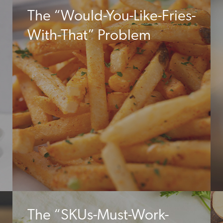
The “Would-You-Like-Fries-
With-That” Problem
The “SKUs-Must-Work-