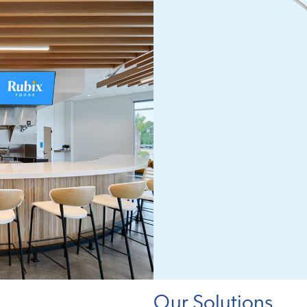
Our Solutions