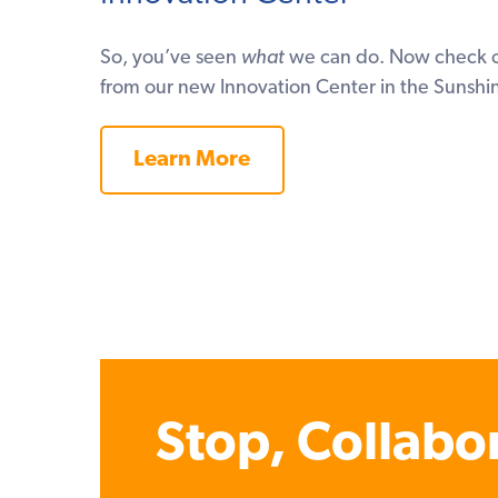
So, you’ve seen
what
we can do. Now check o
from our new Innovation Center in the Sunshin
Learn More
Stop, Collabo