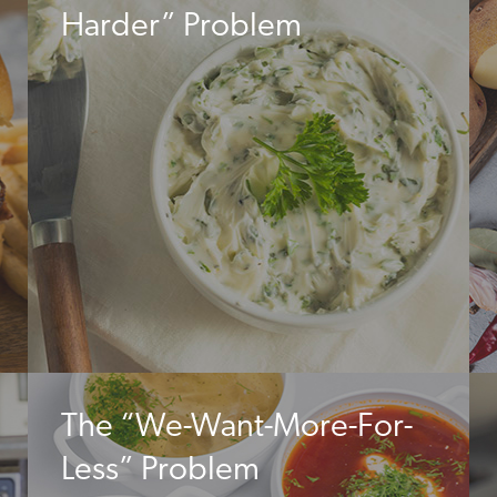
Harder” Problem
The “We-Want-More-For-
Less” Problem