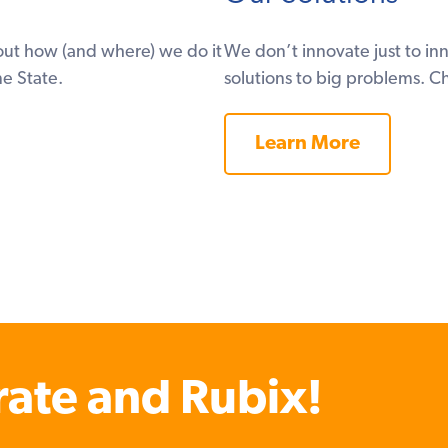
ut how (and where) we do it
We don’t innovate just to i
e State.
solutions to big problems. C
Learn More
rate and Rubix!