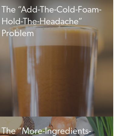
The “Add-The-Cold-Foam-
Hold-The-Headache”
Problem
The “More-Ingredients-