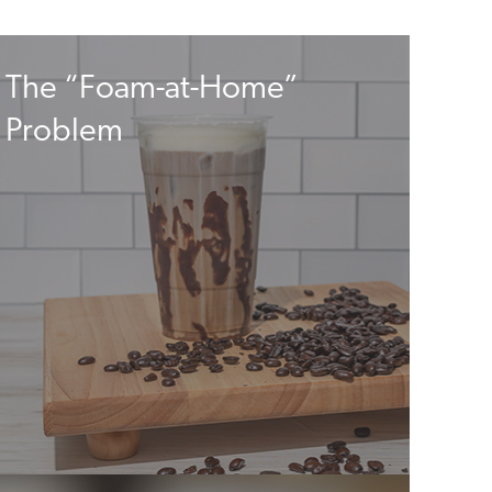
The “Foam-at-Home”
Problem