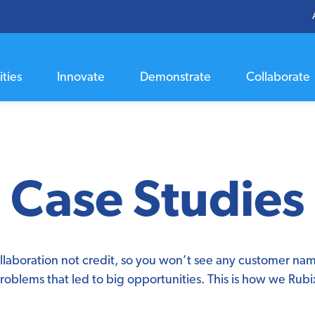
ties
Innovate
Demonstrate
Collaborate
Case Studies
llaboration not credit, so you won’t see any customer na
roblems that led to big opportunities. This is how we Rubi