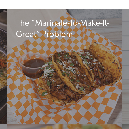
The “Marinate-To-Make-It-
Great” Problem