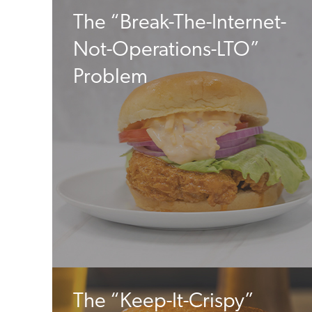
The “Break-The-Internet-
Not-Operations-LTO”
Problem
The “Keep-It-Crispy”