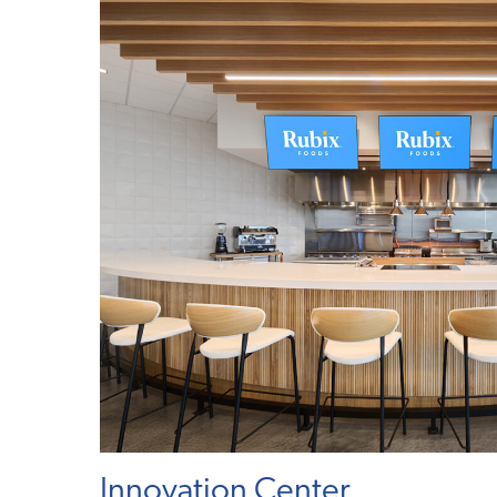
Innovation Center