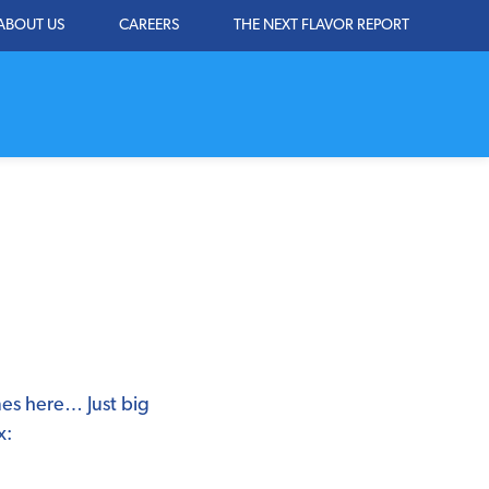
ABOUT US
CAREERS
THE NEXT FLAVOR REPORT
mes here… Just big
x: