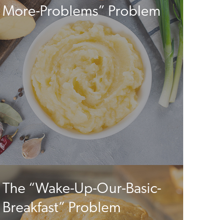
More-Problems” Problem
The “Wake-Up-Our-Basic-
Breakfast” Problem