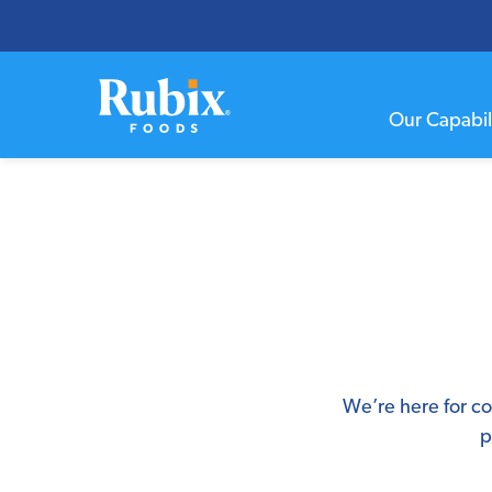
Our Capabili
We’re here for co
p