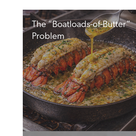
The “Boatloads-of-Butter”
Problem