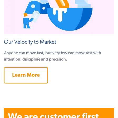
Our Velocity to Market
Anyone can move fast, but very few can move fast with
intention, discipline and precision.
Learn More
We are customer first.