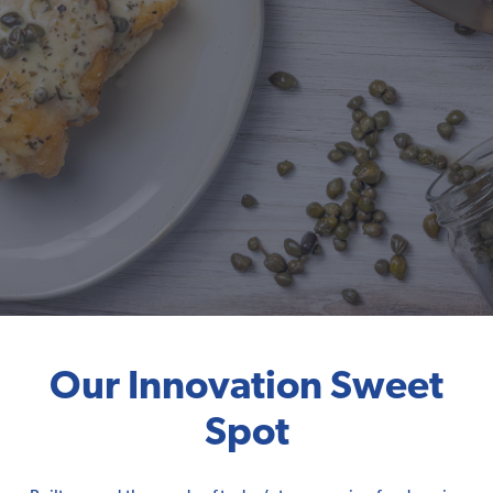
Our Innovation Sweet
Spot