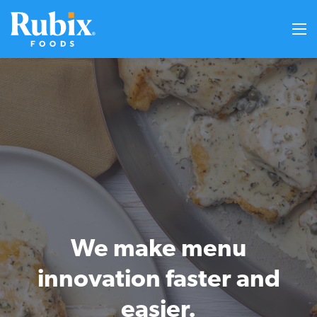
We make menu
innovation faster and
easier.