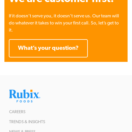
If it doesn’t serve you, it doesn’t serve us. Our team will
do whatever it takes to win your first call. So, let’s get to
it.
What’s your question?
CAREERS
TRENDS & INSIGHTS