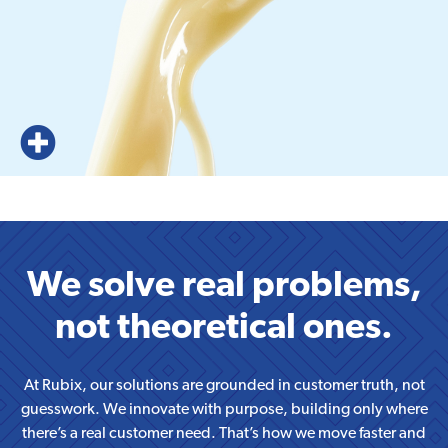
We solve real problems,
not theoretical ones.
At Rubix, our solutions are grounded in customer truth, not
guesswork. We innovate with purpose, building only where
there’s a real customer need. That’s how we move faster and