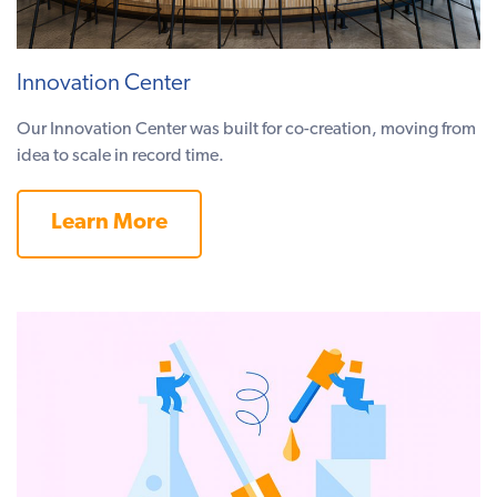
Innovation Center
Our Innovation Center was built for co-creation, moving from
idea to scale in record time.
Learn More