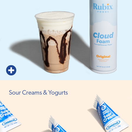
Sour Creams & Yogurts