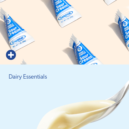
Dairy Essentials