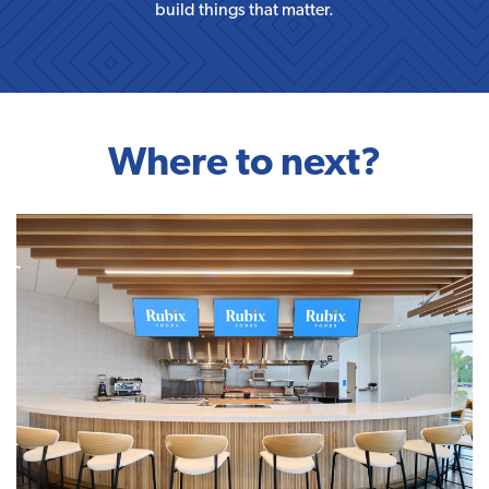
build things that matter.
Where to next?