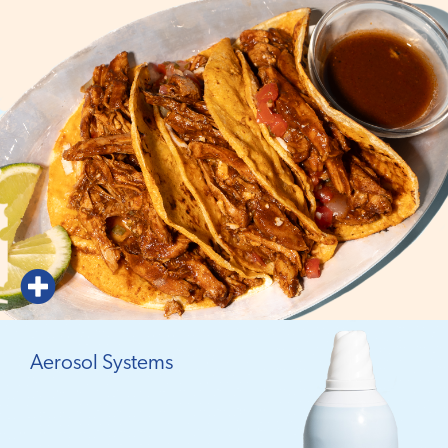
Aerosol Systems