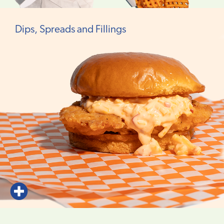
Dips, Spreads and Fillings