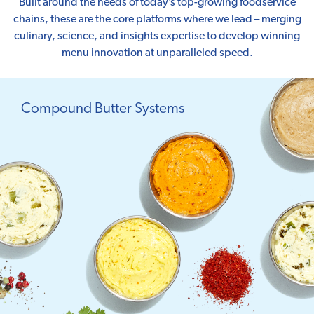
Built around the needs of today’s top-growing foodservice
chains, these are the core platforms where we lead – merging
culinary, science, and insights expertise to develop winning
menu innovation at unparalleled speed.
Compound Butter Systems