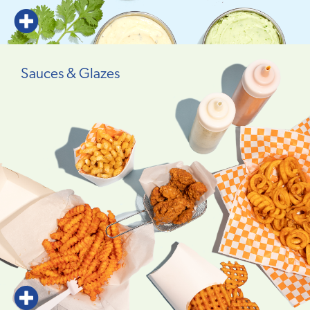
Sauces & Glazes