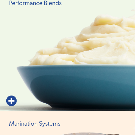
Performance Blends
Marination Systems