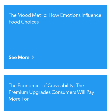
The Mood Metric: How Emotions Influence
Food Choices
See More
The Economics of Craveability: The
Premium Upgrades Consumers Will Pay
More For