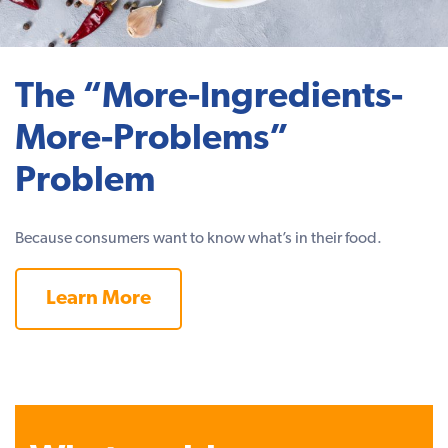
The “More-Ingredients-
More-Problems”
Problem
Because consumers want to know what’s in their food.
Learn More