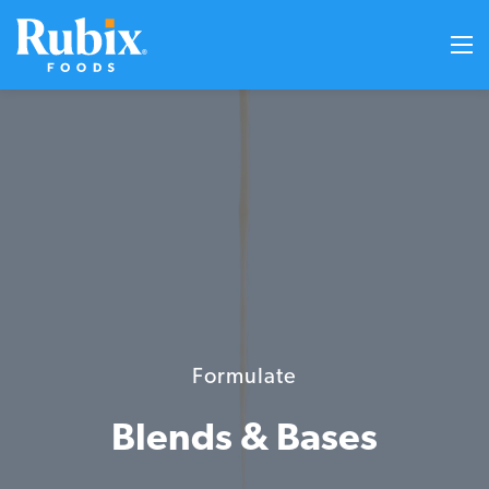
Formulate
Blends & Bases