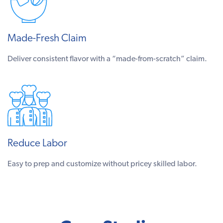
Made-Fresh Claim
Deliver consistent flavor with a “made-from-scratch” claim.
Reduce Labor
Easy to prep and customize without pricey skilled labor.