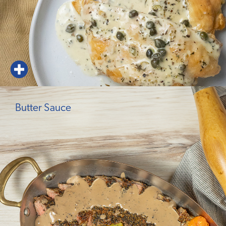
Butter Sauce