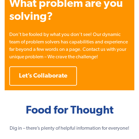
What problem are you
solving?
Don’t be fooled by what you don’t see! Our dynamic
team of problem solvers has capabilities and experience
far beyond a few words on a page. Contact us with your
unique problem – We crave the challenge!
Let’s Collaborate
Food for Thought
Dig in – there’s plenty of helpful information for everyone!