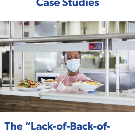
Case Studies
The “Lack-of-Back-of-