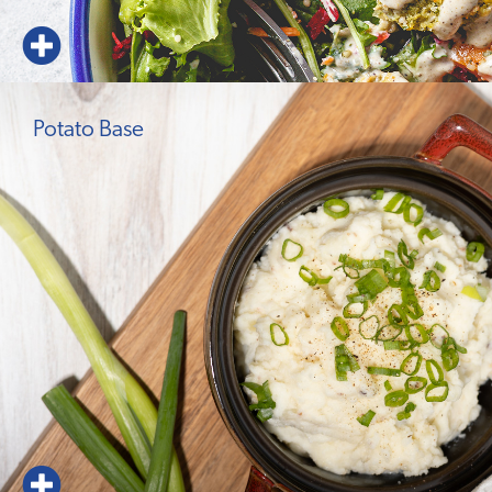
Potato Base