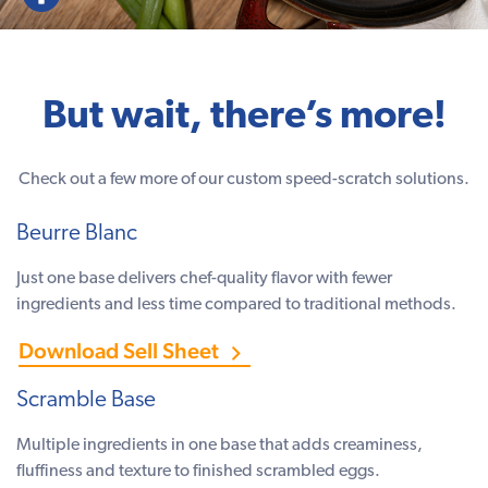
But wait, there’s more!
Check out a few more of our custom speed-scratch solutions.
Beurre Blanc
Just one base delivers chef-quality flavor with fewer
ingredients and less time compared to traditional methods.
Download Sell Sheet
Scramble Base
Multiple ingredients in one base that adds creaminess,
fluffiness and texture to finished scrambled eggs.