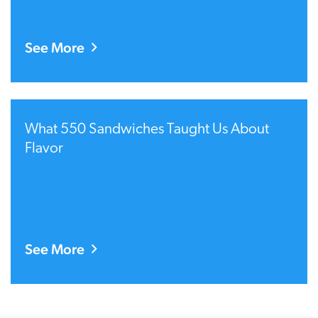
See More
What 550 Sandwiches Taught Us About
Flavor
See More