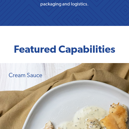
packaging and logistics.
Featured Capabilities
Cream Sauce