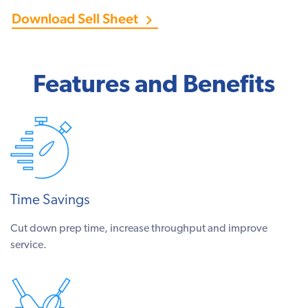
Download Sell Sheet
Features and Benefits
Time Savings
Cut down prep time, increase throughput and improve
service.