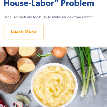
House-Labor” Problem
Because chefs are too busy to make sauces from scratch.
Learn More