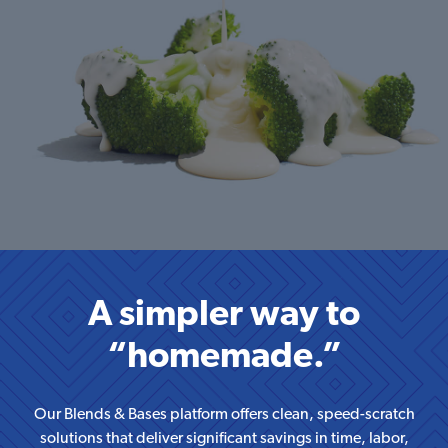
A simpler way to
“homemade.”
Our Blends & Bases platform offers clean, speed-scratch
solutions that deliver significant savings in
time, labor,