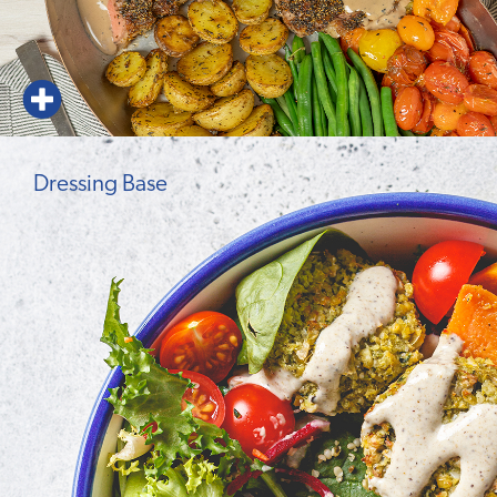
Dressing Base