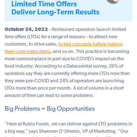
October 26, 2022
– Restaurant operators launch limited
time offers (LTOs) for a range of reasons – to attract new
customers, to drive sales,
to test concepts before making
them core menu items
, and so on. This practice is becoming
more commonplace in part due to COVID’s impact on the
food industry. According to a Datassential survey, 26% of
operators say they are currently offering more LTOs now than
they were pre-COVID and 24% of operators are launching
LTOs more than once per month. A lot of volume in a short
amount of time can lead to some problems.
Big Problems = Big Opportunities
“Here at Rubix Foods, we can deliver against LTO problems in
a big way,” says Shannon O’Shields, VP of Marketing. “Our