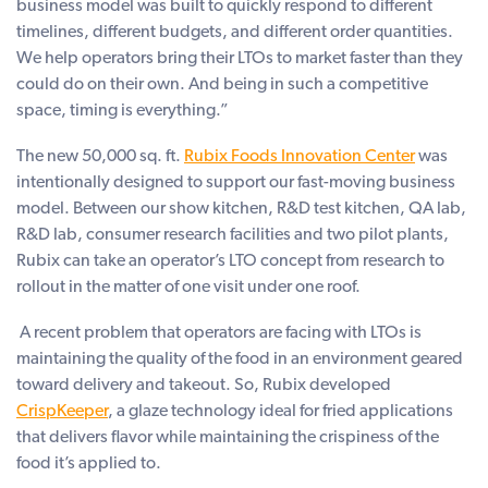
business model was built to quickly respond to different
timelines, different budgets, and different order quantities.
We help operators bring their LTOs to market faster than they
could do on their own. And being in such a competitive
space, timing is everything.”
The new 50,000 sq. ft.
Rubix Foods Innovation Center
was
intentionally designed to support our fast-moving business
model. Between our show kitchen, R&D test kitchen, QA lab,
R&D lab, consumer research facilities and two pilot plants,
Rubix can take an operator’s LTO concept from research to
rollout in the matter of one visit under one roof.
A recent problem that operators are facing with LTOs is
maintaining the quality of the food in an environment geared
toward delivery and takeout. So, Rubix developed
CrispKeeper
, a glaze technology ideal for fried applications
that delivers flavor while maintaining the crispiness of the
food it’s applied to.