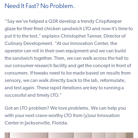
Need It Fast? No Problem.
“Say we’ve helped a QSR develop a trendy CrispKeeper
glaze for their fried chicken sandwich LTO and now it’s time to
put it to the test,” explains Christopher Tanner, Director of
Culinary Development. “At our Innovation Center, the
operator can roll in their own equipment and we can build
the sandwich together. Then, we can walk across the hall to
our consumer research facility and get the concept in front of
consumers. If tweaks need to be made based on results from
sensory, we can walk directly back to the lab, reformulate,
and test again. These rapid iterations are key to running a
successful and timely LTO.”
Got an LTO problem? We love problems. We can help you
with your next crave-worthy LTO from (y)our Innovation
Center in Jacksonville, Florida.