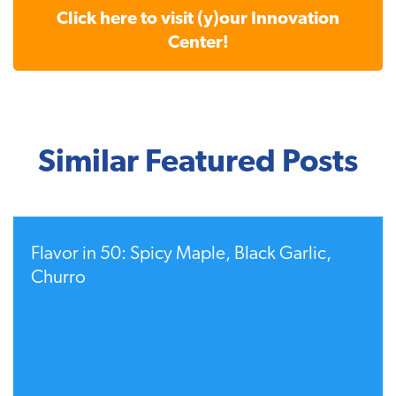
Click here to visit (y)our Innovation
Center!
Similar Featured Posts
Flavor in 50: Spicy Maple, Black Garlic,
Churro