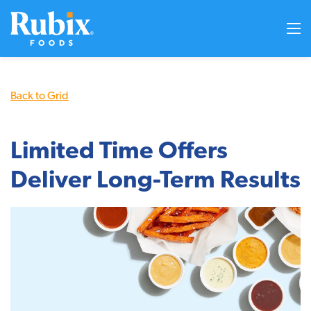
Back to Grid
Limited Time Offers
Deliver Long-Term Results