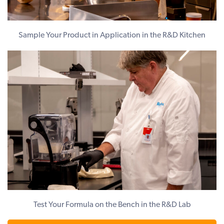
Sample Your Product in Application in the R&D Kitchen
Test Your Formula on the Bench in the R&D Lab