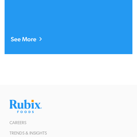
See More
CAREERS
TRENDS & INSIGHTS