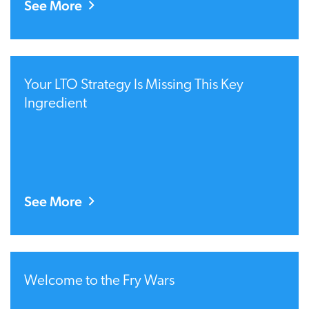
See More
Your LTO Strategy Is Missing This Key
Ingredient
See More
Welcome to the Fry Wars