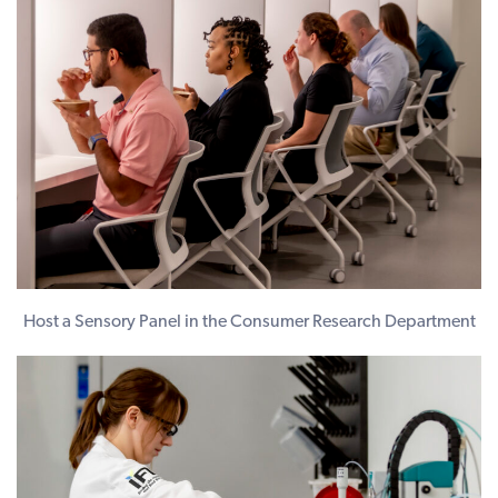
Host a Sensory Panel in the Consumer Research Department