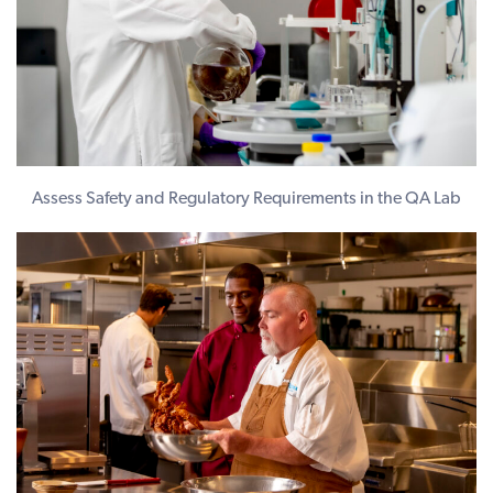
Assess Safety and Regulatory Requirements in the QA Lab